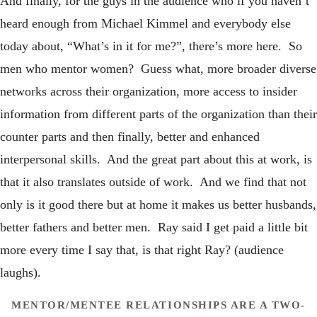
And finally, for the guys in the audience who if you haven’t
heard enough from Michael Kimmel and everybody else
today about, “What’s in it for me?”, there’s more here. So
men who mentor women? Guess what, more broader diverse
networks across their organization, more access to insider
information from different parts of the organization than their
counter parts and then finally, better and enhanced
interpersonal skills. And the great part about this at work, is
that it also translates outside of work. And we find that not
only is it good there but at home it makes us better husbands,
better fathers and better men. Ray said I get paid a little bit
more every time I say that, is that right Ray? (audience
laughs).
MENTOR/MENTEE RELATIONSHIPS ARE A TWO-