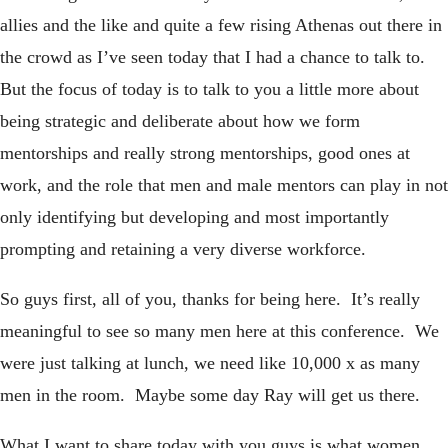
allies and the like and quite a few rising Athenas out there in
the crowd as I’ve seen today that I had a chance to talk to.
But the focus of today is to talk to you a little more about
being strategic and deliberate about how we form
mentorships and really strong mentorships, good ones at
work, and the role that men and male mentors can play in not
only identifying but developing and most importantly
prompting and retaining a very diverse workforce.
So guys first, all of you, thanks for being here. It’s really
meaningful to see so many men here at this conference. We
were just talking at lunch, we need like 10,000 x as many
men in the room. Maybe some day Ray will get us there.
What I want to share today with you guys is what women