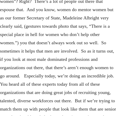
women”? Right? There’s a lot of people out there that
espouse that. And you know, women do mentor women but
as our former Secretary of State, Madeleine Albright very
clearly said, (gestures towards photo that says, “There is a
special place in hell for women who don’t help other
women.”) you that doesn’t always work out so well. So
sometimes it helps that men are involved. So as it turns out,
if you look at most male dominated professions and
organizations out there, that there’s aren’t enough women to
go around. Especially today, we’re doing an incredible job.
You heard all of these experts today from all of these
organizations that are doing great jobs of recruiting young,
talented, diverse workforces out there. But if we’re trying to
match them up with people that look like them that are senior