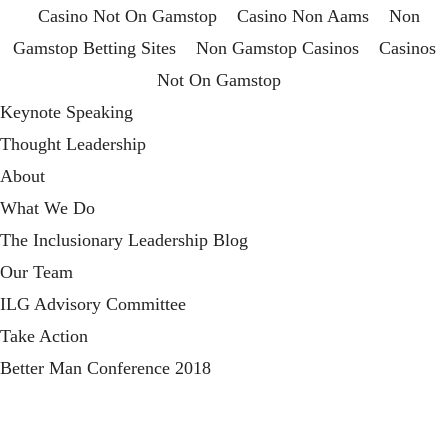
Casino Not On Gamstop
Casino Non Aams
Non
Gamstop Betting Sites
Non Gamstop Casinos
Casinos
Not On Gamstop
Keynote Speaking
Thought Leadership
About
What We Do
The Inclusionary Leadership Blog
Our Team
ILG Advisory Committee
Take Action
Better Man Conference 2018