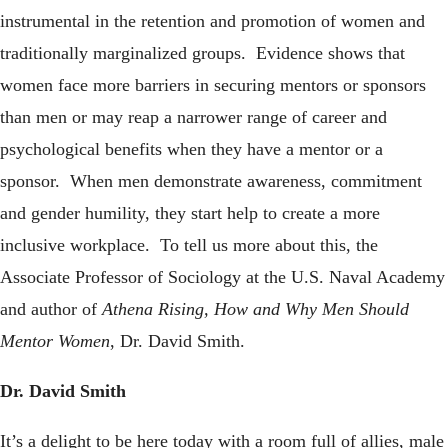
instrumental in the retention and promotion of women and
traditionally marginalized groups. Evidence shows that
women face more barriers in securing mentors or sponsors
than men or may reap a narrower range of career and
psychological benefits when they have a mentor or a
sponsor. When men demonstrate awareness, commitment
and gender humility, they start help to create a more
inclusive workplace. To tell us more about this, the
Associate Professor of Sociology at the U.S. Naval Academy
and author of
Athena Rising, How and Why Men Should
Mentor Women
, Dr. David Smith.
Dr. David Smith
It’s a delight to be here today with a room full of allies, male