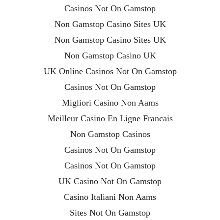
Casinos Not On Gamstop
Non Gamstop Casino Sites UK
Non Gamstop Casino Sites UK
Non Gamstop Casino UK
UK Online Casinos Not On Gamstop
Casinos Not On Gamstop
Migliori Casino Non Aams
Meilleur Casino En Ligne Francais
Non Gamstop Casinos
Casinos Not On Gamstop
Casinos Not On Gamstop
UK Casino Not On Gamstop
Casino Italiani Non Aams
Sites Not On Gamstop