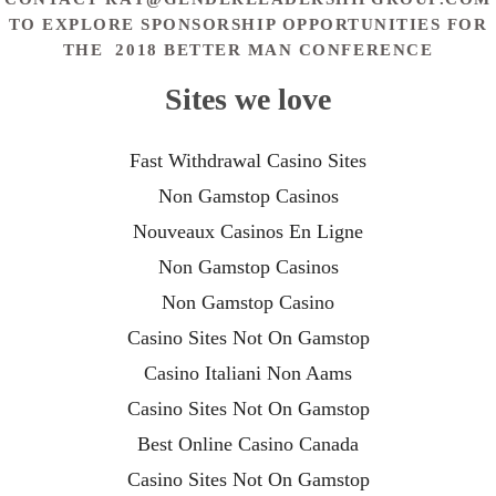
TO EXPLORE SPONSORSHIP OPPORTUNITIES FOR
THE 2018 BETTER MAN CONFERENCE
Sites we love
Fast Withdrawal Casino Sites
Non Gamstop Casinos
Nouveaux Casinos En Ligne
Non Gamstop Casinos
Non Gamstop Casino
Casino Sites Not On Gamstop
Casino Italiani Non Aams
Casino Sites Not On Gamstop
Best Online Casino Canada
Casino Sites Not On Gamstop