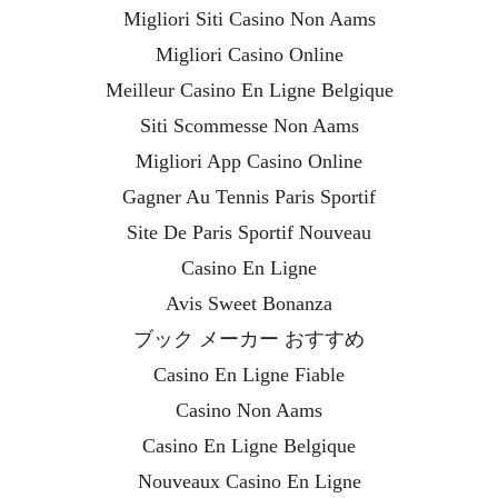
Migliori Siti Casino Non Aams
Migliori Casino Online
Meilleur Casino En Ligne Belgique
Siti Scommesse Non Aams
Migliori App Casino Online
Gagner Au Tennis Paris Sportif
Site De Paris Sportif Nouveau
Casino En Ligne
Avis Sweet Bonanza
ブック メーカー おすすめ
Casino En Ligne Fiable
Casino Non Aams
Casino En Ligne Belgique
Nouveaux Casino En Ligne