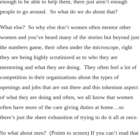
enough to be able to help them, there just aren’t enough
people to go around. So what do we do about that?
What else? So why else don’t women often mentor other
women and you’ve heard many of the stories but beyond just
the numbers game, their often under the microscope, right
they are being highly scrutinized as to who they are
mentoring and what they are doing. They often feel a lot of
competition in their organizations about the types of
openings and jobs that are out there and this tokenism aspect
of what they are doing and often, we all know that women
often have more of the care giving duties at home…so
there’s just the sheer exhaustion of trying to do it all at once.
So what about men? (Points to screen) If you can’t read that