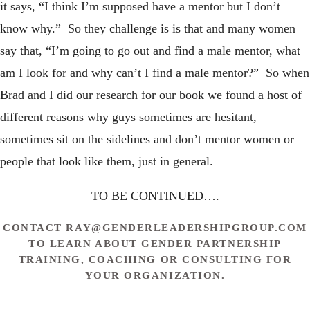
it says, “I think I’m supposed have a mentor but I don’t
know why.” So they challenge is is that and many women
say that, “I’m going to go out and find a male mentor, what
am I look for and why can’t I find a male mentor?” So when
Brad and I did our research for our book we found a host of
different reasons why guys sometimes are hesitant,
sometimes sit on the sidelines and don’t mentor women or
people that look like them, just in general.
TO BE CONTINUED….
CONTACT
RAY@GENDERLEADERSHIPGROUP.COM
TO LEARN ABOUT GENDER PARTNERSHIP
TRAINING, COACHING OR CONSULTING FOR
YOUR ORGANIZATION.