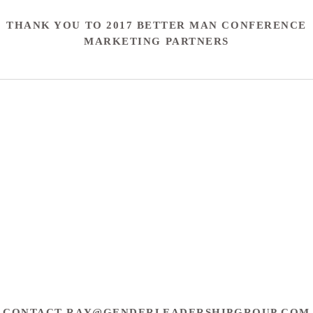
THANK YOU TO 2017 BETTER MAN CONFERENCE
MARKETING PARTNERS
CONTACT
RAY@GENDERLEADERSHIPGROUP.COM