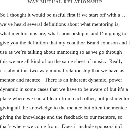
WAY MUTUAL RELATIONSHIP
So I thought it would be useful first if we start off with a….
we’ve heard several definitions about what mentoring is,
what mentorships are, what sponsorship is and I’m going to
give you the definition that my coauthor Brand Johnson and I
use as we’re talking about mentoring so as we go through
this we are all kind of on the same sheet of music. Really,
it’s about this two-way mutual relationship that we have as
mentor and mentee. There is an inherent dynamic, power
dynamic in some cases that we have to be aware of but it’s a
place where we can all learn from each other, not just mentor
giving all the knowledge to the mentee but often the mentee
giving the knowledge and the feedback to our mentors, so
that’s where we come from. Does it include sponsorship?