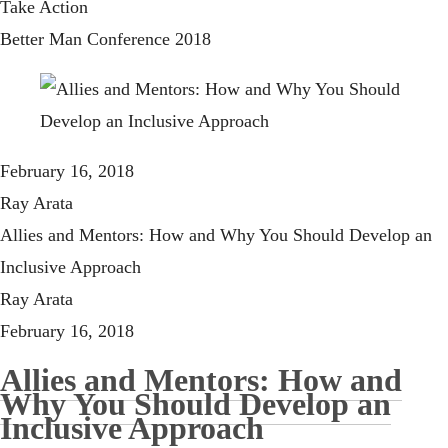
Take Action
Better Man Conference 2018
February 16, 2018
Ray Arata
Allies and Mentors: How and Why You Should Develop an
Inclusive Approach
Ray Arata
February 16, 2018
Allies and Mentors: How and
Why You Should Develop an
Inclusive Approach