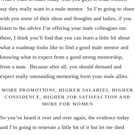
say they really want in a male mentor. So I’m going to share
with you some of their ideas and thoughts and ladies, if you
listen to the advice I’m offering your male colleagues out
there, I think you’ll find that you can learn a little bit about
what a roadmap looks like to find a good male mentor and
knowing what to expect from a good strong mentorship,
from a man. Because after all, you should demand and
expect really outstanding mentoring form your male allies.
MORE PROMOTIONS, HIGHER SALARIES, HIGHER
CONFIDENCE, HIGHER JOB SATISFACTION AND
MORE FOR WOMEN
So you’ve heard it over and over again, the evidence today
and I’m going to reiterate a little bit of it but let me shed