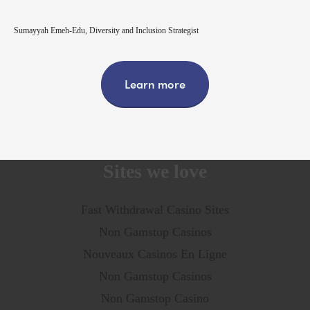
Sumayyah Emeh-Edu, Diversity and Inclusion Strategist
Learn more
Sites we love
Fast Withdrawal Casino Sites
Non Gamstop Casinos
Nouveaux Casinos En Ligne
Non Gamstop Casinos
Non Gamstop Casino