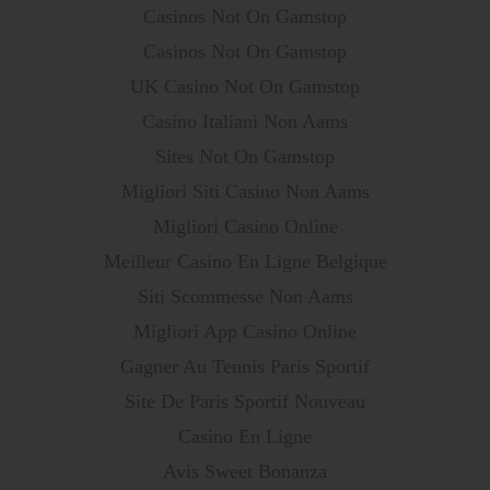
Casinos Not On Gamstop
Casinos Not On Gamstop
UK Casino Not On Gamstop
Casino Italiani Non Aams
Sites Not On Gamstop
Migliori Siti Casino Non Aams
Migliori Casino Online
Meilleur Casino En Ligne Belgique
Siti Scommesse Non Aams
Migliori App Casino Online
Gagner Au Tennis Paris Sportif
Site De Paris Sportif Nouveau
Casino En Ligne
Avis Sweet Bonanza