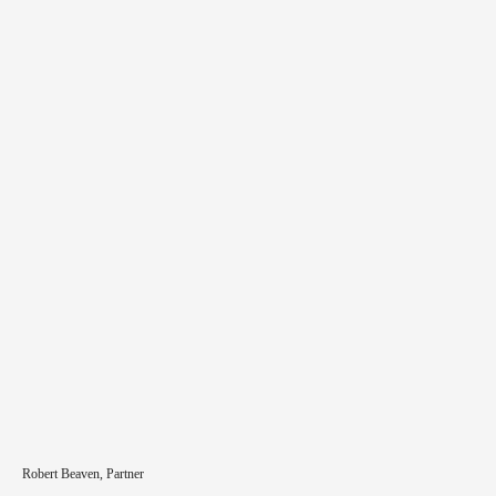
Robert Beaven, Partner