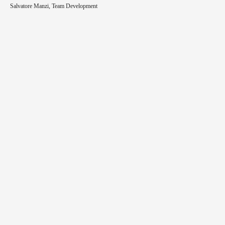
Salvatore Manzi, Team Development