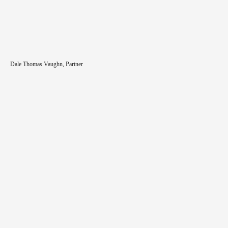
Dale Thomas Vaughn, Partner