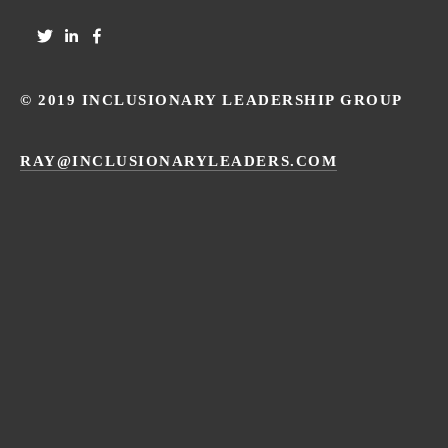
© 2019 INCLUSIONARY LEADERSHIP GROUP
RAY@INCLUSIONARYLEADERS.COM
Sign up to receive news and
updates.