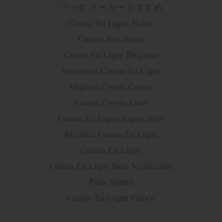
ブック メーカー おすすめ
Casino En Ligne Fiable
Casino Non Aams
Casino En Ligne Belgique
Nouveaux Casino En Ligne
Migliori Crypto Casino
Casino Crypto Liste
Casino En Ligne Argent Réel
Meilleur Casino En Ligne
Casino En Ligne
Casino En Ligne Sans Verification
Paris Sportif
Casino En Ligne France