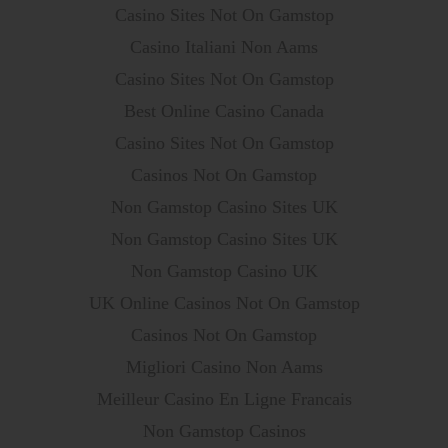
Casino Sites Not On Gamstop
Casino Italiani Non Aams
Casino Sites Not On Gamstop
Best Online Casino Canada
Casino Sites Not On Gamstop
Casinos Not On Gamstop
Non Gamstop Casino Sites UK
Non Gamstop Casino Sites UK
Non Gamstop Casino UK
UK Online Casinos Not On Gamstop
Casinos Not On Gamstop
Migliori Casino Non Aams
Meilleur Casino En Ligne Francais
Non Gamstop Casinos