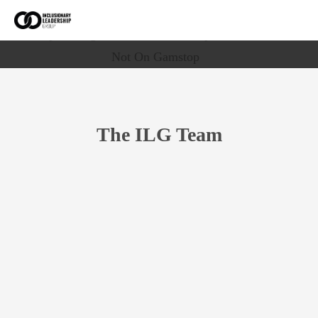
Casino Not On Gamstop
Casino Non Aams
Non
Gamstop Betting Sites
Non Gamstop Casinos
Casinos
Not On Gamstop
The ILG Team