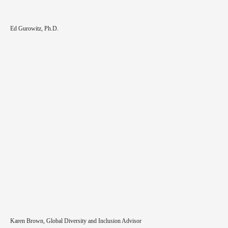
Ed Gurowitz, Ph.D.
Karen Brown, Global Diversity and Inclusion Advisor