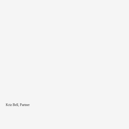
Kriz Bell, Partner