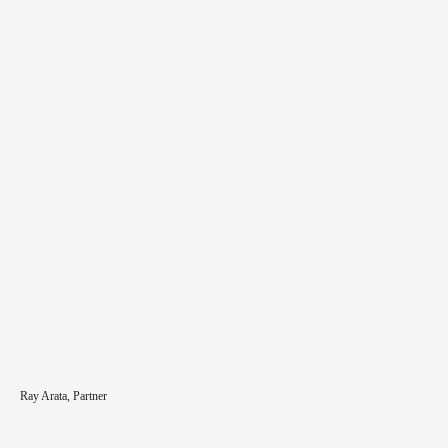
Ray Arata, Partner